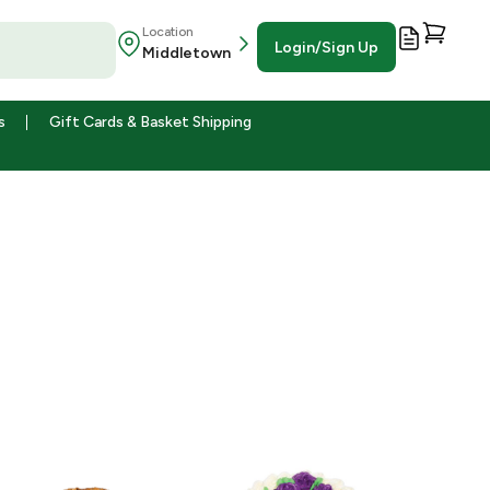
Location
Login/Sign Up
Middletown
s
Gift Cards & Basket Shipping