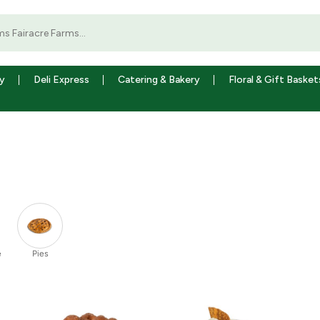
y
Deli Express
Catering & Bakery
Floral & Gift Basket