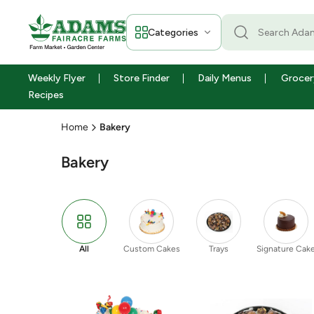
Categories
Weekly Flyer
Store Finder
Daily Menus
Grocer
Recipes