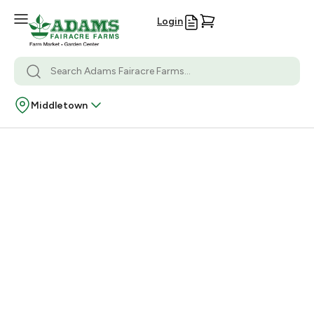
Login
Middletown