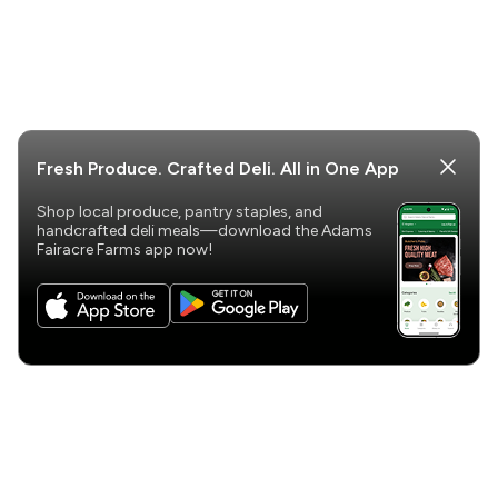
Fresh Produce. Crafted Deli. All in One App
Shop local produce, pantry staples, and
handcrafted deli meals—download the Adams
Fairacre Farms app now!