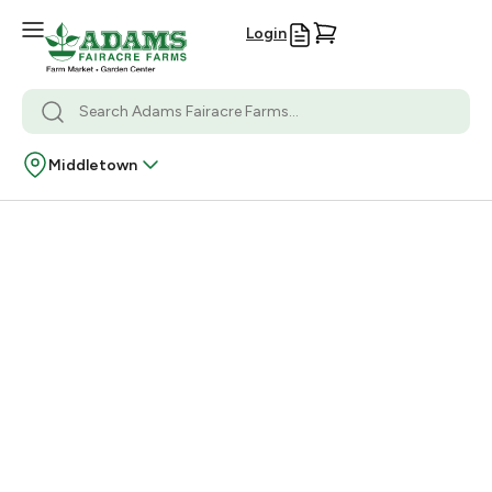
Login
Middletown