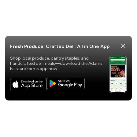
Fresh Produce. Crafted Deli. All in One App
Shop local produce, pantry staples, and
handcrafted deli meals—download the Adams
Fairacre Farms app now!