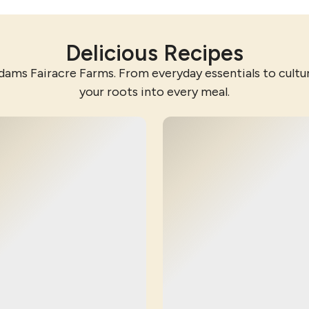
Delicious Recipes
dams Fairacre Farms. From everyday essentials to cultura
your roots into every meal.