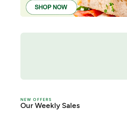
NEW OFFERS
Our Weekly Sales