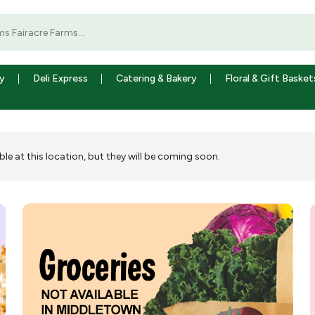
y
Deli Express
Catering & Bakery
Floral & Gift Basket
ble at this location, but they will be coming soon.