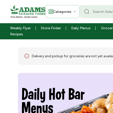
Categories
Weekly Flyer
Store Finder
Daily Menus
Grocer
Recipes
Delivery and pickup for groceries are not yet availa