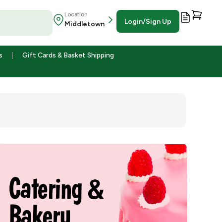
Location
Login/Sign Up
Middletown
s
Gift Cards & Basket Shipping