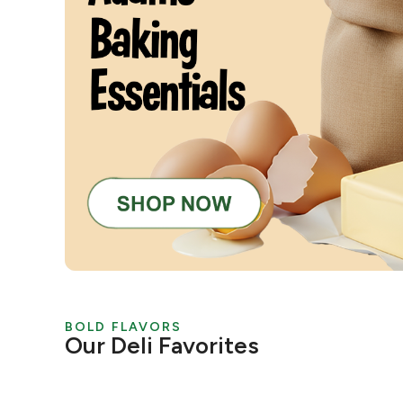
BOLD FLAVORS
Our Deli Favorites