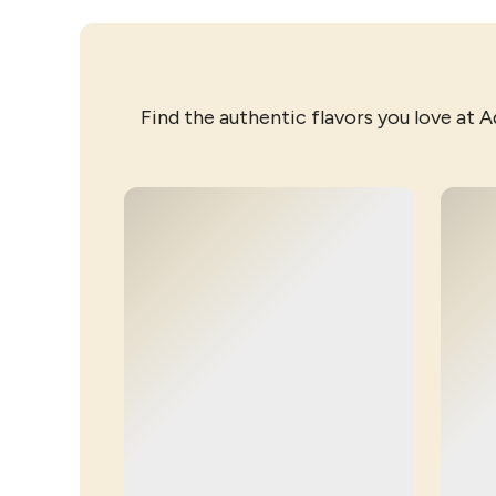
Find the authentic flavors you love at A