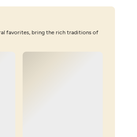
l favorites, bring the rich traditions of