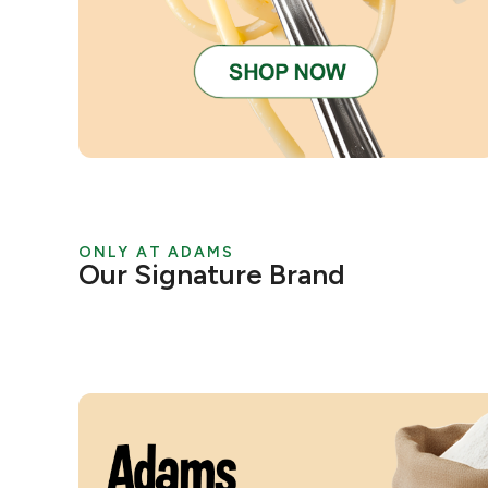
ONLY AT ADAMS
Our Signature Brand