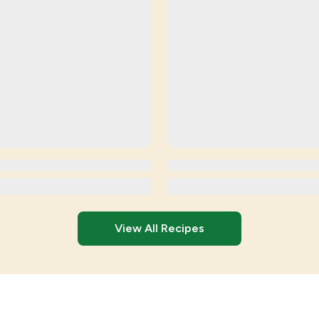
View All Recipes