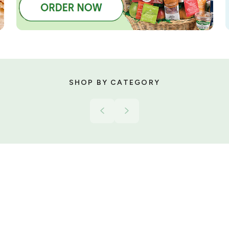
SHOP BY CATEGORY