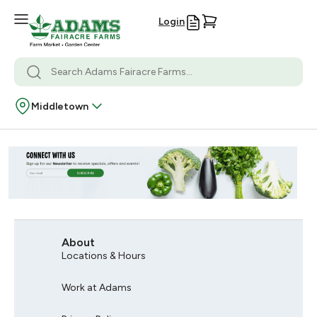
Login
Middletown
About
Locations & Hours
Work at Adams