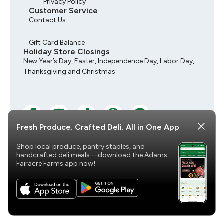
Privacy Policy
Customer Service
Contact Us
Gift Card Balance
Holiday Store Closings
New Year’s Day, Easter, Independence Day, Labor Day,
Thanksgiving and Christmas
Fresh Produce. Crafted Deli. All in One App
Shop local produce, pantry staples, and
© 2026 Adams Fairacre Farms, All Rights Reserved
handcrafted deli meals—download the Adams
Fairacre Farms app now!